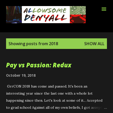
Skip to main content
P
Showing posts from 2018
SHOW ALL
o
s
t
Pay vs Passion: Redux
s
October 19, 2018
GrrCON 2018 has come and passed. It's been an
interesting year since the last one with a whole lot
happening since then. Let's look at some of it... Accepted
to grad school Against all of my own beliefs, I got accepted