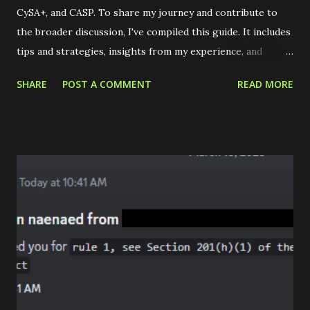
CySA+, and CASP. To share my journey and contribute to
the broader discussion, I've compiled this guide. It includes
tips and strategies, insights from my experience, and
reflections on the CompTIA Secure Infrastructure Expert
SHARE
POST A COMMENT
READ MORE
stack. Tips & Tricks Get CompTIA certified on the cheap;
Never pay full price! Sign up for the newsletter or search
for a GetCertified4Less website. It's important to note
that the credibility of these sites can vary, so due diligence
and thorough research is essential. Here are three
resources I found particularly valuable: Workplace
Reimbursement Academic Discounts Beta Exams Already
employed? Your company might offer reimbursement for
certification costs, but be aware that this could be
contingent on you remaining with the company for a
specified duration or passing the exam. If successful, they
might cover all expenses related to training and