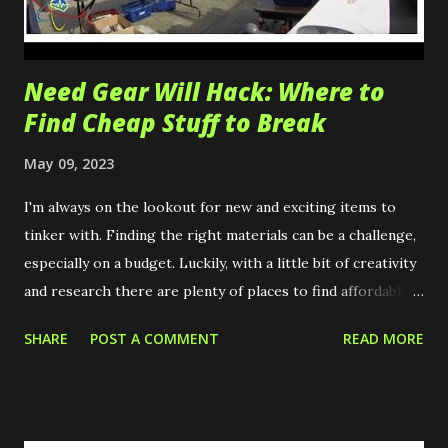
Need Gear Will Hack: Where to
Find Cheap Stuff to Break
May 09, 2023
I'm always on the lookout for new and exciting items to
tinker with. Finding the right materials can be a challenge,
especially on a budget. Luckily, with a little bit of creativity
and research there are plenty of places to find affordable
items. These are just a few of my tips on where and how to
SHARE
POST A COMMENT
READ MORE
find cheap gear! University Salvage University salvage &
surplus stores are great places to find discarded items
from labs and research facilities. These items often include
electronics, lab equipment, books, and supplies making