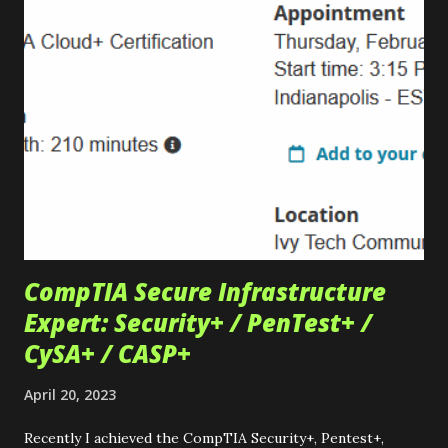
them perfect for projects. Check your local university or
college to see if they have a storefront! Check out the
iconic MIT SwapFest – one of the more historic examples.
Other examples include... Oregon State , Purdue University
, & University of Washington Thrift Stores & Flea Markets
Thrift stores are outstanding places to find used items for
projects too. These stores typically offer a wide range of
items, from antique electronics to...
CompTIA Secure Infrastructure
Expert: Security+ / PenTest+ /
CySA+ / CASP+
April 20, 2023
Recently I achieved the CompTIA Security+, Pentest+,