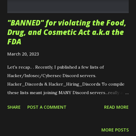
certification, including boot-camps, textbooks, and e...
"BANNED" for violating the Food,
Drug, and Cosmetic Act a.k.a the
FDA
March 20, 2023
Let's recap.. . Recently, I published a few lists of
Hacker/Infosec/Cybersec Discord servers.
Hacker_Discords & Hacker_Hiring_Discords To compile
these lists meant joining MANY Discord servers...really as
many as I could. ~~ KNOW OF ONE? PLEASE ADD YOURS!
SHARE
POST A COMMENT
READ MORE
~~ Upon joining the REDACTED server I was promptly
sent the following message. PEPE : Hi, I'm a mod from
REDCATED server. I'm concerned that your profile
MORE POSTS
description contains unapproved information regarding