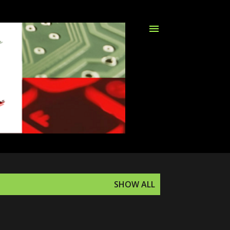
SHOW ALL