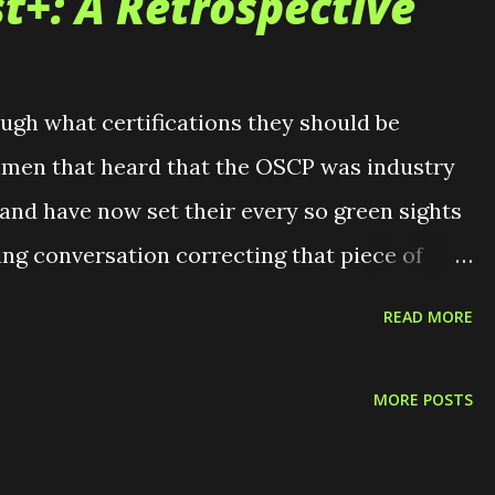
t+: A Retrospective
ough what certifications they should be
eshmen that heard that the OSCP was industry
 and have now set their every so green sights
ting conversation correcting that piece of
occasional couple of soon to be graduating
READ MORE
 their resume with a cert. There are also the
 was the way to go if you want to become a
MORE POSTS
s where the Pentest+ comes in. Recently, I sat
t+. This will be the certification that I now