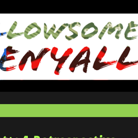
Skip to main content