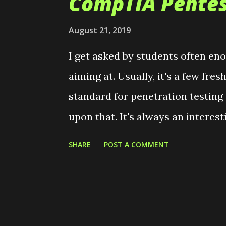
CompTIA Pentes
t
s
August 21, 2019
I get asked by students often en
aiming at. Usually, it's a few fr
standard for penetration testing
upon that. It's always an interes
misinformation. There's also an 
SHARE
POST A COMMENT
seniors who would like to bolster
students who heard that the CEH
"real hacker". Bleh. I think this i
for and passed the CompTIA Pentes